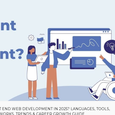
T END WEB DEVELOPMENT IN 2025? LANGUAGES, TOOLS,
EWORKS, TRENDS & CAREER GROWTH GUIDE