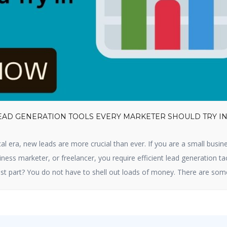
LEAD GENERATION TOOLS EVERY MARKETER SHOULD TRY I
cal era, new leads are more crucial than ever. If you are a small busin
ness marketer, or freelancer, you require efficient lead generation ta
st part? You do not have to shell out loads of money. There are som
tion tools available that are free and […]