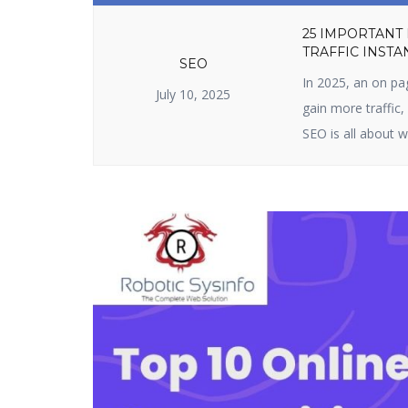
25 IMPORTANT
TRAFFIC INSTA
SEO
In 2025, an on pa
July 10, 2025
gain more traffic
SEO is all about w
content. It include