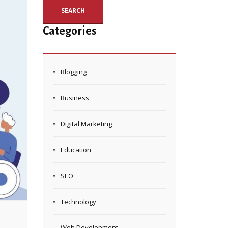
SEARCH
Categories
Blogging
Business
Digital Marketing
Education
SEO
Technology
Web Development