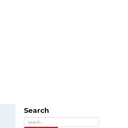
Search