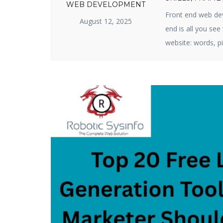
WEB DEVELOPMENT
Front end web dev
August 12, 2025
end is all you se
website: words, pi
business or produ