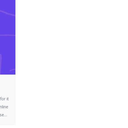
or it
nline
ese