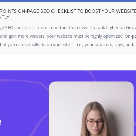
 POINTS ON-PAGE SEO CHECKLIST TO BOOST YOUR WEBSIT
NTLY
ge SEO checklist is more important than ever. To rank higher on Goog
, and gain more viewers, your website must be highly optimized. On-p
hat you can actually do on your site — i.e., your structure, tags, and
s optimizing content, title […]