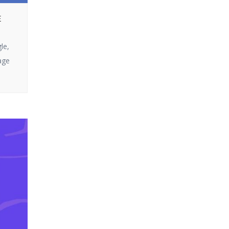
Ultra does not
or looking to get
disappoint. In this
E
the most out of
article, we […]
your campaigns,
le,
you’ve come to the
age
right page. In this
blog, we will split up
how email
marketing […]