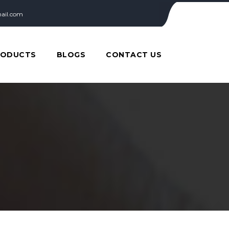
ail.com
RODUCTS
BLOGS
CONTACT US