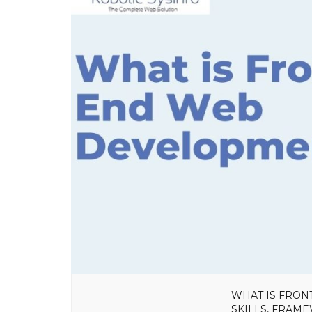
WHAT IS FRON
SKILLS, FRAM