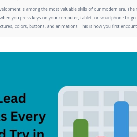
elopment is among the most valuable skills of our modern era. The 
e when you press keys on your computer, tablet, or smartphone to go 
ctures, colors, buttons, and animations. This is how you first encount
ct online. By 2025, […]