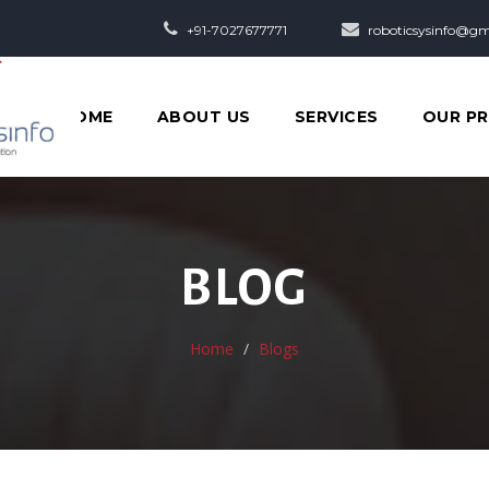
+91-7027677771
roboticsysinfo@gm
HOME
ABOUT US
SERVICES
OUR P
BLOG
Home
Blogs