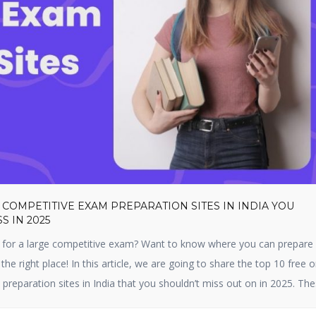
 COMPETITIVE EXAM PREPARATION SITES IN INDIA YOU
S IN 2025
 for a large competitive exam? Want to know where you can prepare f
 the right place! In this article, we are going to share the top 10 free o
preparation sites in India that you shouldn’t miss out on in 2025. Th
 […]