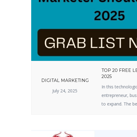
TOP 20 FREE 
2025
DIGITAL MARKETING
In this technologi
July 24, 2025
entrepreneur, busi
to expand. The be
useful lead genera