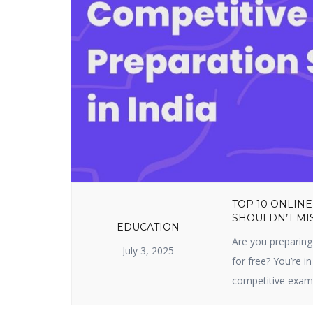
TOP 10 ONLINE
SHOULDN’T MIS
EDUCATION
Are you preparing
July 3, 2025
for free? You’re in
competitive exam 
sites prepare you