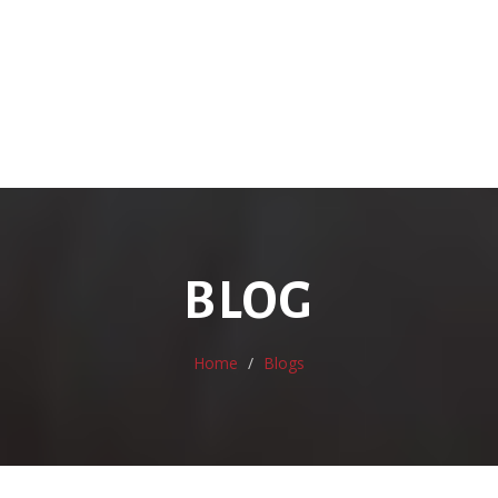
BLOG
Home
Blogs