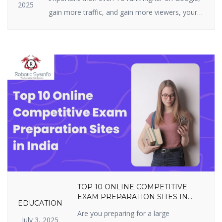
2025
gain more traffic, and gain more viewers, your
website must be highly optimized. On-page SEO
is all about what you can actually do on your
site — i.e., your structure, tags, and content. It
includes optimizing content, title […]
TOP 10 ONLINE COMPETITIVE
EXAM PREPARATION SITES IN
EDUCATION
INDIA YOU SHOULDN’T MISS IN
Are you preparing for a large
2025
July 3, 2025