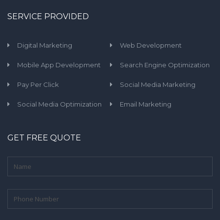
SERVICE PROVIDED
Digital Marketing
Web Development
Mobile App Development
Search Engine Optimization
Pay Per Click
Social Media Marketing
Social Media Optimization
Email Marketing
GET FREE QUOTE