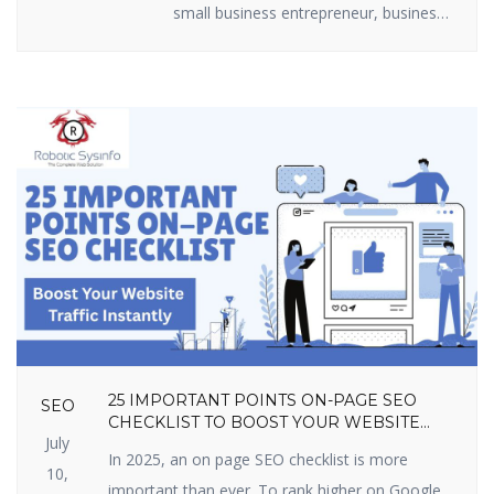
small business entrepreneur, business
marketer, or freelancer, you require
efficient lead generation tactics to
expand. The best part? You do not
have to shell out loads of money.
There are some useful lead generation
tools available that are free and […]
25 IMPORTANT POINTS ON-PAGE SEO
SEO
CHECKLIST TO BOOST YOUR WEBSITE
July
TRAFFIC INSTANTLY
In 2025, an on page SEO checklist is more
10,
important than ever. To rank higher on Google,