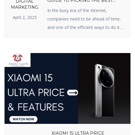
GUIDE TO PICKING THE BEST
DIGITAL
PARTNER
MARKETING
In the busy era of the Internet,
April 2, 2025
companies need to be ahead of time,
and one of the efficient ways to do it is
Search Engine Optimization (SEO). If
you have been searching for an SEO
firm in India for improved online
presence, you’re in the right possible
place. In this blog, we will inform […]
XIAOMI 15 ULTRA PRICE