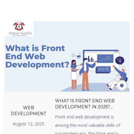
WHAT IS FRONT END WEB
DEVELOPMENT IN 2025?
WEB
LANGUAGES, TOOLS, SKILLS,
DEVELOPMENT
Front end web development is
FRAMEWORKS, TRENDS &
August 12, 2025
CAREER GROWTH GUIDE
among the most valuable skills of
our modern era. The front end is