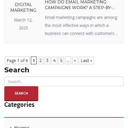
HOW DO EMAIL MARKETING
DIGITAL
CAMPAIGNS WORK? A STEP-BY-
MARKETING
STEP GUIDE
Email marketing campaigns are among
March 12,
the most effective ways in which a
2025
business can connect with customers,
sell items, and enjoy long-term
relationships. Whether you’re new to
email marketing or looking to get the
Page 1 of 6
1
...
2
3
4
5
»
Last »
most out of your campaigns, you’ve
Search
come to the right page. In this blog, we
will split up how email marketing […]
SEARCH
Categories
Blogging