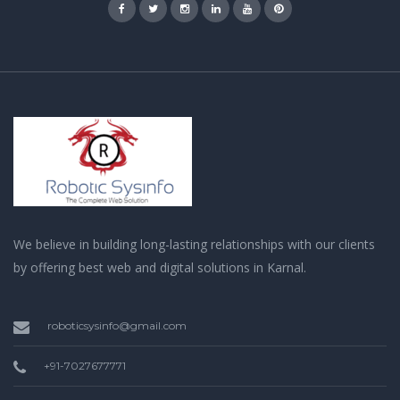
We believe in building long-lasting relationships with our clients
by offering best web and digital solutions in Karnal.
roboticsysinfo@gmail.com
+91-7027677771