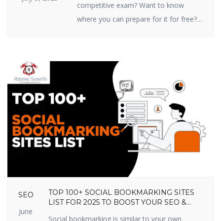
competitive exam? Want to know
where you can prepare for it for free?
You’re in the right place! In this article,
we are going to share the top 10 free
online competitive exam preparation
sites in India that you shouldn’t miss
out on in 2025. These sites prepare
you […]
TOP 100+ SOCIAL BOOKMARKING SITES
SEO
LIST FOR 2025 TO BOOST YOUR SEO &
June
TRAFFIC
Social bookmarking is similar to your own