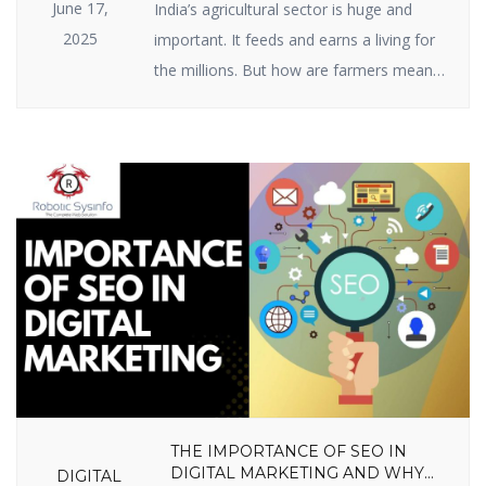
June 17,
India’s agricultural sector is huge and
2025
important. It feeds and earns a living for
the millions. But how are farmers meant
to raise ever-growing expectations with
the specter of climate change, scarce
resources, and market volatility? The
answer lies in India agriculture startups —
businesses employing intelligent
technology and innovative thinking to
enable farmers to […]
THE IMPORTANCE OF SEO IN
DIGITAL MARKETING AND WHY
DIGITAL