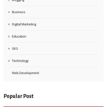
Business
Digital Marketing
Education
SEO
Technology
Web Development
Popular Post