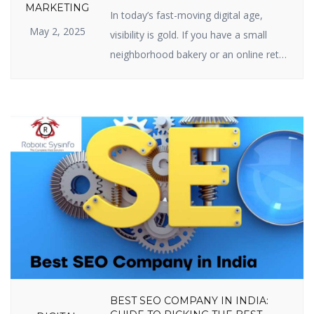
SEO IS IMPORTANT FOR YOUR
MARKETING
In today’s fast-moving digital age,
BUSINESS
May 2, 2025
visibility is gold. If you have a small
neighborhood bakery or an online retail
site, your web presence is your
prosperity. And the center of web
visibility is one powerful strategy —
Search Engine Optimization (SEO). But
just what is the real relevance of
importance of SEO in digital marketing,
[…]
BEST SEO COMPANY IN INDIA: