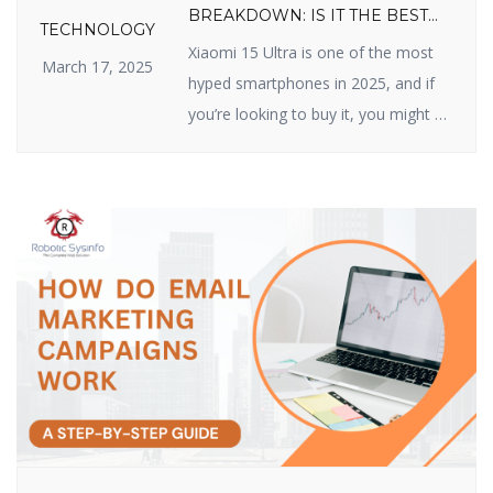
BREAKDOWN: IS IT THE BEST
TECHNOLOGY
VALUE FLAGSHIP OF 2025?
Xiaomi 15 Ultra is one of the most
March 17, 2025
hyped smartphones in 2025, and if
you’re looking to buy it, you might be
wondering about its price. Xiaomi
has made a name for itself by
delivering high-quality devices with
top-class features at reasonable
prices, and the Xiaomi 15 Ultra does
not disappoint. In this article, we […]