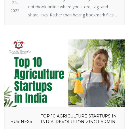
25,
notebook online where you store, tag, and
2025
share links. Rather than having bookmark files
on your hard drive, you keep them on the
internet. Social bookmarking still plays a big role
in SEO and traffic in 2025. Why? Because search
engines have a crush on it when great […]
TOP 10 AGRICULTURE STARTUPS IN
BUSINESS
INDIA: REVOLUTIONIZING FARMING
IN 2025