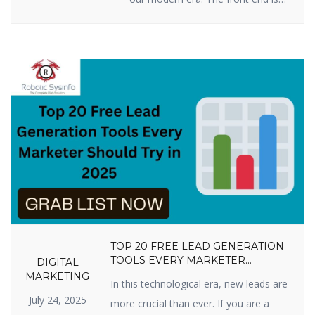
all you see when you press keys
on your computer, tablet, or
smartphone to go to a website:
words, pictures, colors, buttons,
and animations. This is how you
first encounter a business or
product online. By 2025, […]
TOP 20 FREE LEAD GENERATION
TOOLS EVERY MARKETER
DIGITAL
SHOULD TRY IN 2025
MARKETING
In this technological era, new leads are
July 24, 2025
more crucial than ever. If you are a