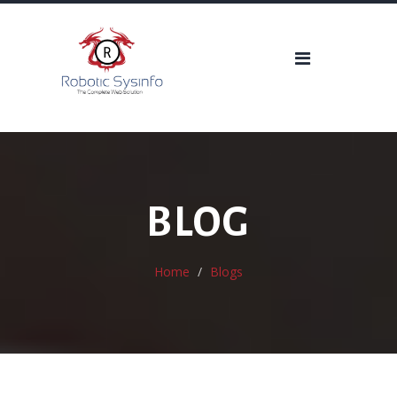
BLOG
Home
Blogs