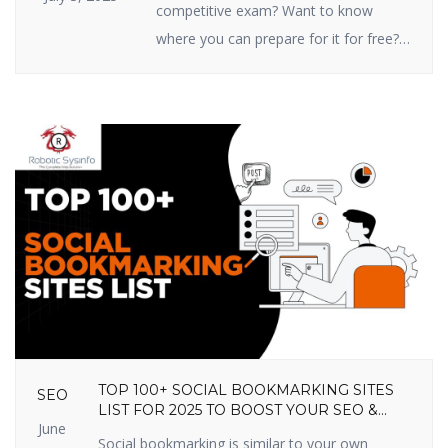
competitive exam? Want to know
where you can prepare for it for free?
You’re in the right place! In this article,
we are going to share the top 10 free
online competitive exam preparation
sites in India that you shouldn’t miss
out on in 2025. These sites prepare
you […]
TOP 100+ SOCIAL BOOKMARKING SITES
SEO
LIST FOR 2025 TO BOOST YOUR SEO &
June
TRAFFIC
Social bookmarking is similar to your own