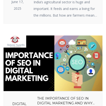
June 17,
India’s agricultural sector is huge and
2025
important. It feeds and earns a living for
the millions. But how are farmers meant
to raise ever-growing expectations with
the specter of climate change, scarce
resources, and market volatility? The
answer lies in India agriculture startups —
businesses employing intelligent
technology and innovative thinking to
enable farmers to […]
THE IMPORTANCE OF SEO IN
DIGITAL MARKETING AND WHY
DIGITAL