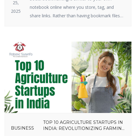
25,
notebook online where you store, tag, and
2025
share links. Rather than having bookmark files
on your hard drive, you keep them on the
internet. Social bookmarking still plays a big role
in SEO and traffic in 2025. Why? Because search
engines have a crush on it when great […]
TOP 10 AGRICULTURE STARTUPS IN
BUSINESS
INDIA: REVOLUTIONIZING FARMING
IN 2025