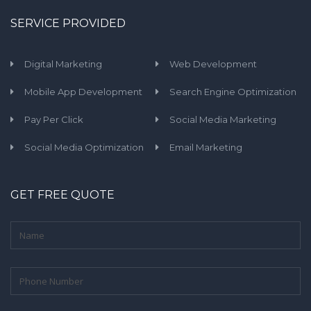
SERVICE PROVIDED
Digital Marketing
Web Development
Mobile App Development
Search Engine Optimization
Pay Per Click
Social Media Marketing
Social Media Optimization
Email Marketing
GET FREE QUOTE