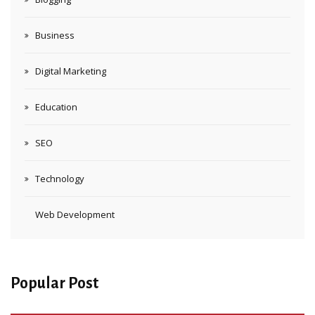
Business
Digital Marketing
Education
SEO
Technology
Web Development
Popular Post