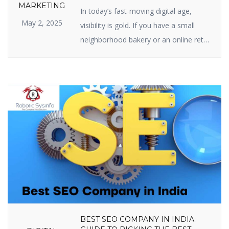
SEO IS IMPORTANT FOR YOUR
MARKETING
In today’s fast-moving digital age,
BUSINESS
May 2, 2025
visibility is gold. If you have a small
neighborhood bakery or an online retail
site, your web presence is your
prosperity. And the center of web
visibility is one powerful strategy —
Search Engine Optimization (SEO). But
just what is the real relevance of
importance of SEO in digital marketing,
[…]
BEST SEO COMPANY IN INDIA: