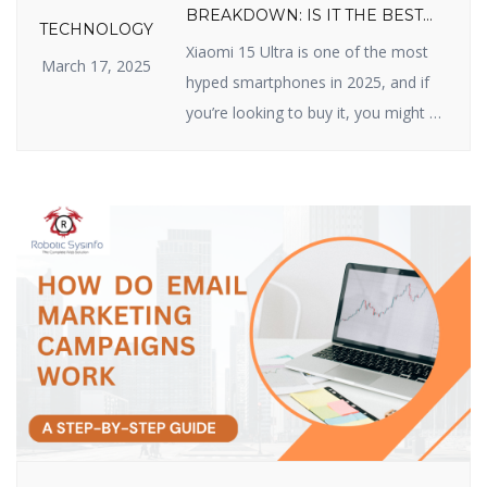
BREAKDOWN: IS IT THE BEST
TECHNOLOGY
VALUE FLAGSHIP OF 2025?
Xiaomi 15 Ultra is one of the most
March 17, 2025
hyped smartphones in 2025, and if
you’re looking to buy it, you might be
wondering about its price. Xiaomi
has made a name for itself by
delivering high-quality devices with
top-class features at reasonable
prices, and the Xiaomi 15 Ultra does
not disappoint. In this article, we […]