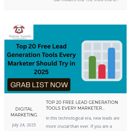
all you see when you press keys
on your computer, tablet, or
smartphone to go to a website:
words, pictures, colors, buttons,
and animations. This is how you
first encounter a business or
product online. By 2025, […]
TOP 20 FREE LEAD GENERATION
TOOLS EVERY MARKETER
DIGITAL
SHOULD TRY IN 2025
MARKETING
In this technological era, new leads are
July 24, 2025
more crucial than ever. If you are a