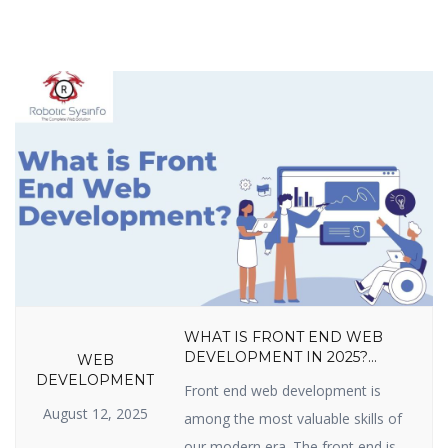
WHAT IS FRONT END WEB
DEVELOPMENT IN 2025?
WEB
LANGUAGES, TOOLS, SKILLS,
DEVELOPMENT
Front end web development is
FRAMEWORKS, TRENDS &
August 12, 2025
CAREER GROWTH GUIDE
among the most valuable skills of
our modern era. The front end is