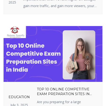
2025
gain more traffic, and gain more viewers, your
website must be highly optimized. On-page SEO
is all about what you can actually do on your
site — i.e., your structure, tags, and content. It
includes optimizing content, title […]
TOP 10 ONLINE COMPETITIVE
EXAM PREPARATION SITES IN
EDUCATION
INDIA YOU SHOULDN’T MISS IN
Are you preparing for a large
2025
July 3, 2025