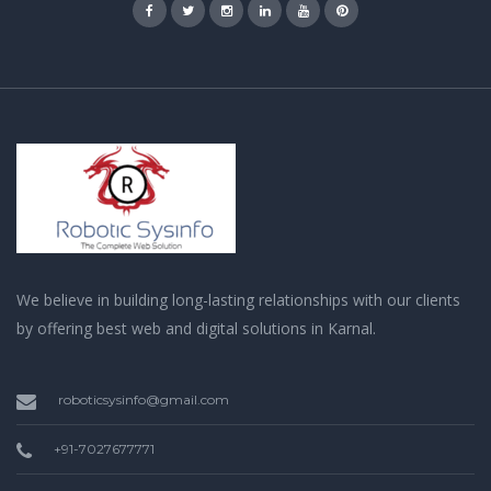
We believe in building long-lasting relationships with our clients
by offering best web and digital solutions in Karnal.
roboticsysinfo@gmail.com
+91-7027677771