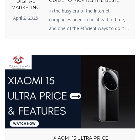
GUIDE TO PICKING THE BEST
DIGITAL
PARTNER
MARKETING
In the busy era of the Internet,
April 2, 2025
companies need to be ahead of time,
and one of the efficient ways to do it is
Search Engine Optimization (SEO). If
you have been searching for an SEO
firm in India for improved online
presence, you’re in the right possible
place. In this blog, we will inform […]
XIAOMI 15 ULTRA PRICE