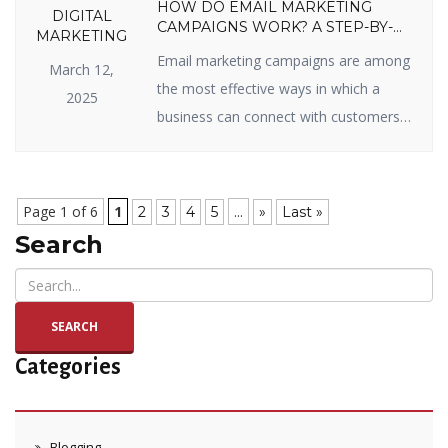
HOW DO EMAIL MARKETING
DIGITAL
CAMPAIGNS WORK? A STEP-BY-
MARKETING
STEP GUIDE
Email marketing campaigns are among
March 12,
the most effective ways in which a
2025
business can connect with customers,
sell items, and enjoy long-term
relationships. Whether you’re new to
email marketing or looking to get the
Page 1 of 6
1
...
2
3
4
5
»
Last »
most out of your campaigns, you’ve
Search
come to the right page. In this blog, we
will split up how email marketing […]
SEARCH
Categories
Blogging