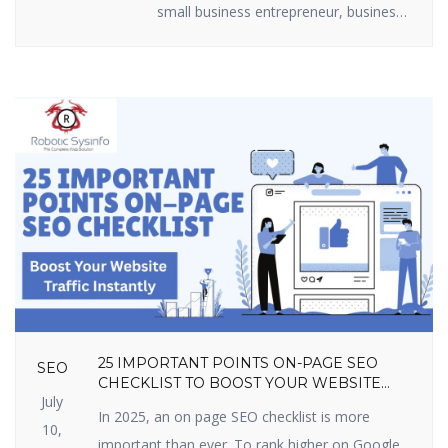
small business entrepreneur, business
marketer, or freelancer, you require
efficient lead generation tactics to
expand. The best part? You do not
have to shell out loads of money.
There are some useful lead generation
tools available that are free and […]
25 IMPORTANT POINTS ON-PAGE SEO
SEO
CHECKLIST TO BOOST YOUR WEBSITE
July
TRAFFIC INSTANTLY
In 2025, an on page SEO checklist is more
10,
important than ever. To rank higher on Google,