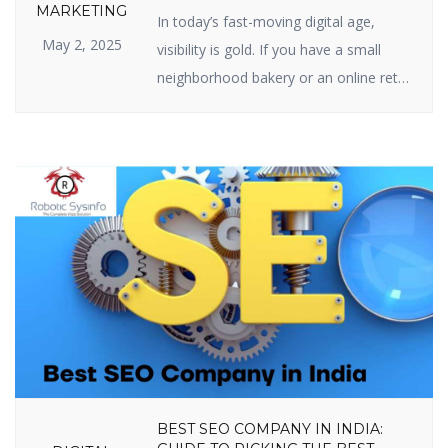
SEO IS IMPORTANT FOR YOUR
MARKETING
In today’s fast-moving digital age,
BUSINESS
May 2, 2025
visibility is gold. If you have a small
neighborhood bakery or an online retail
site, your web presence is your
prosperity. And the center of web
visibility is one powerful strategy —
Search Engine Optimization (SEO). But
just what is the real relevance of
importance of SEO in digital marketing,
[…]
BEST SEO COMPANY IN INDIA: