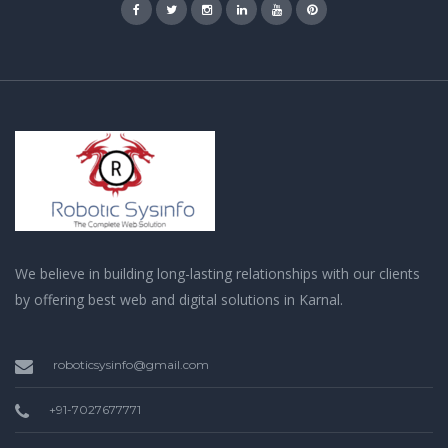
We believe in building long-lasting relationships with our clients
by offering best web and digital solutions in Karnal.
roboticsysinfo@gmail.com
+91-7027677771