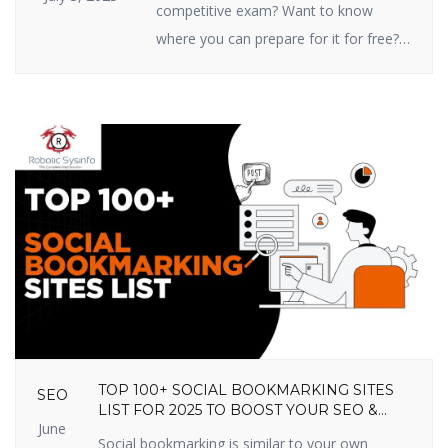
competitive exam? Want to know
where you can prepare for it for free?
You’re in the right place! In this article,
we are going to share the top 10 free
online competitive exam preparation
sites in India that you shouldn’t miss
out on in 2025. These sites prepare
you […]
TOP 100+ SOCIAL BOOKMARKING SITES
SEO
LIST FOR 2025 TO BOOST YOUR SEO &
June
TRAFFIC
Social bookmarking is similar to your own