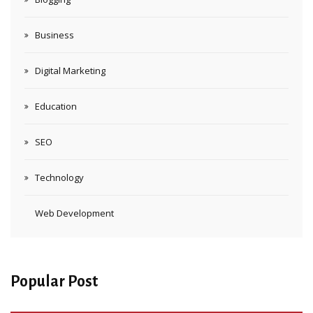
Business
Digital Marketing
Education
SEO
Technology
Web Development
Popular Post