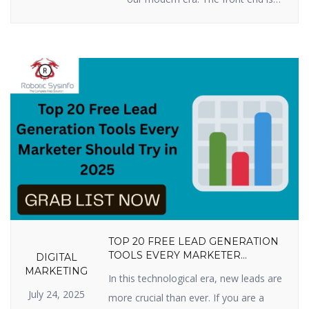
all you see when you press keys
on your computer, tablet, or
smartphone to go to a website:
words, pictures, colors, buttons,
and animations. This is how you
first encounter a business or
product online. By 2025, […]
TOP 20 FREE LEAD GENERATION
TOOLS EVERY MARKETER
DIGITAL
SHOULD TRY IN 2025
MARKETING
In this technological era, new leads are
July 24, 2025
more crucial than ever. If you are a