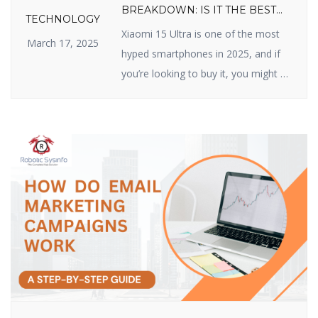
BREAKDOWN: IS IT THE BEST
TECHNOLOGY
VALUE FLAGSHIP OF 2025?
Xiaomi 15 Ultra is one of the most
March 17, 2025
hyped smartphones in 2025, and if
you’re looking to buy it, you might be
wondering about its price. Xiaomi
has made a name for itself by
delivering high-quality devices with
top-class features at reasonable
prices, and the Xiaomi 15 Ultra does
not disappoint. In this article, we […]