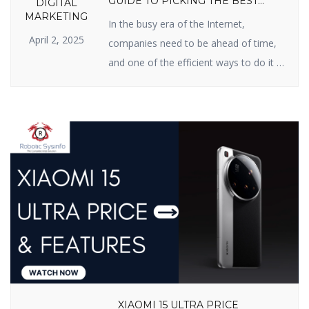
GUIDE TO PICKING THE BEST
DIGITAL
PARTNER
MARKETING
In the busy era of the Internet,
April 2, 2025
companies need to be ahead of time,
and one of the efficient ways to do it is
Search Engine Optimization (SEO). If
you have been searching for an SEO
firm in India for improved online
presence, you’re in the right possible
place. In this blog, we will inform […]
XIAOMI 15 ULTRA PRICE