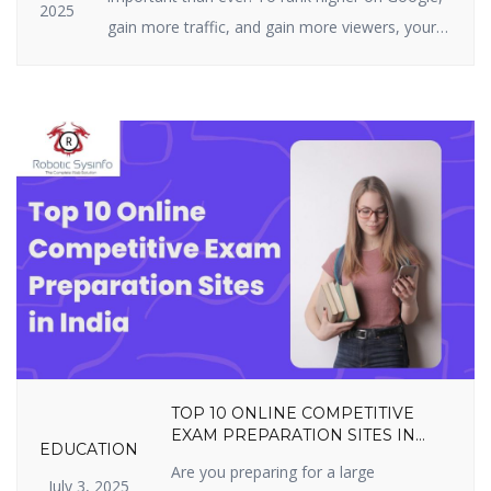
2025
gain more traffic, and gain more viewers, your
website must be highly optimized. On-page SEO
is all about what you can actually do on your
site — i.e., your structure, tags, and content. It
includes optimizing content, title […]
TOP 10 ONLINE COMPETITIVE
EXAM PREPARATION SITES IN
EDUCATION
INDIA YOU SHOULDN’T MISS IN
Are you preparing for a large
2025
July 3, 2025