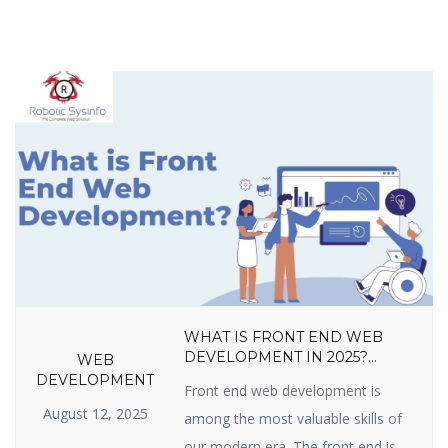
WHAT IS FRONT END WEB
DEVELOPMENT IN 2025?
WEB
LANGUAGES, TOOLS, SKILLS,
DEVELOPMENT
Front end web development is
FRAMEWORKS, TRENDS &
August 12, 2025
CAREER GROWTH GUIDE
among the most valuable skills of
our modern era. The front end is