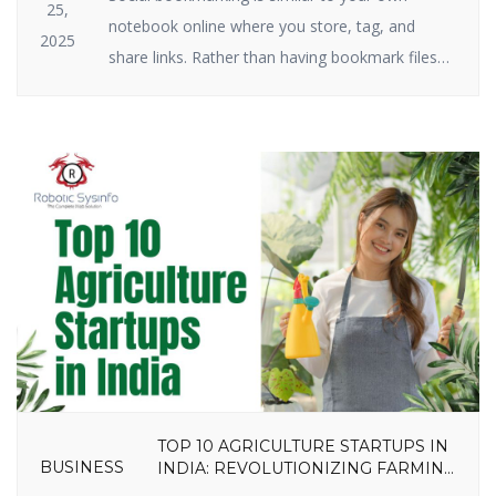
25,
notebook online where you store, tag, and
2025
share links. Rather than having bookmark files
on your hard drive, you keep them on the
internet. Social bookmarking still plays a big role
in SEO and traffic in 2025. Why? Because search
engines have a crush on it when great […]
TOP 10 AGRICULTURE STARTUPS IN
BUSINESS
INDIA: REVOLUTIONIZING FARMING
IN 2025