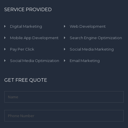
SERVICE PROVIDED
Digital Marketing
Web Development
Mobile App Development
Search Engine Optimization
Pay Per Click
Social Media Marketing
Social Media Optimization
Email Marketing
GET FREE QUOTE