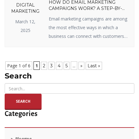
HOW DO EMAIL MARKETING
DIGITAL
CAMPAIGNS WORK? A STEP-BY-
MARKETING
STEP GUIDE
Email marketing campaigns are among
March 12,
the most effective ways in which a
2025
business can connect with customers,
sell items, and enjoy long-term
relationships. Whether you’re new to
email marketing or looking to get the
Page 1 of 6
1
...
2
3
4
5
»
Last »
most out of your campaigns, you’ve
Search
come to the right page. In this blog, we
will split up how email marketing […]
SEARCH
Categories
Blogging