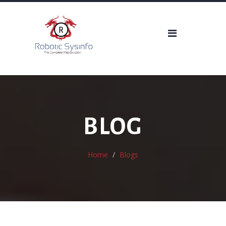
BLOG
Home
Blogs