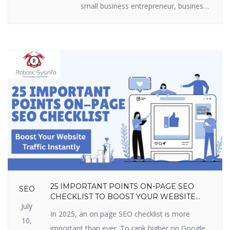
small business entrepreneur, business
marketer, or freelancer, you require
efficient lead generation tactics to
expand. The best part? You do not
have to shell out loads of money.
There are some useful lead generation
tools available that are free and […]
25 IMPORTANT POINTS ON-PAGE SEO
SEO
CHECKLIST TO BOOST YOUR WEBSITE
July
TRAFFIC INSTANTLY
In 2025, an on page SEO checklist is more
10,
important than ever. To rank higher on Google,