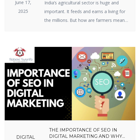
June 17,
India’s agricultural sector is huge and
2025
important. It feeds and earns a living for
the millions. But how are farmers meant
to raise ever-growing expectations with
the specter of climate change, scarce
resources, and market volatility? The
answer lies in India agriculture startups —
businesses employing intelligent
technology and innovative thinking to
enable farmers to […]
THE IMPORTANCE OF SEO IN
DIGITAL MARKETING AND WHY
DIGITAL