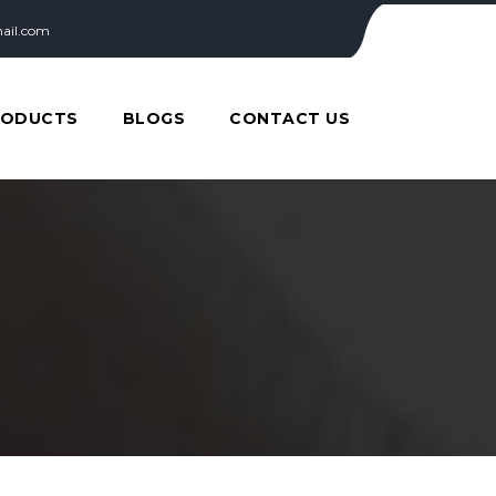
ail.com
RODUCTS
BLOGS
CONTACT US