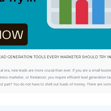
LEAD GENERATION TOOLS EVERY MARKETER SHOULD TRY I
cal era, new leads are more crucial than ever. If you are a small busin
ness marketer, or freelancer, you require efficient lead generation ta
st part? You do not have to shell out loads of money. There are som
tion tools available that are free and […]