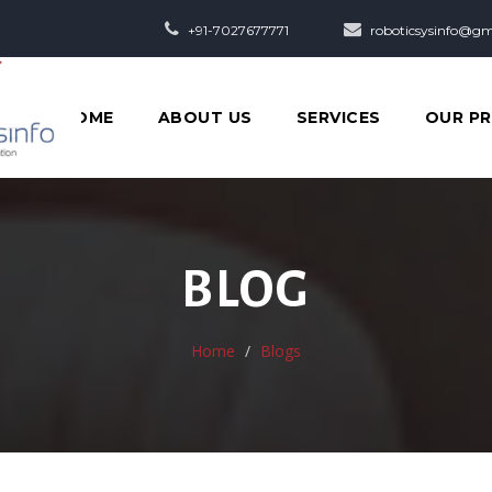
+91-7027677771
roboticsysinfo@gm
HOME
ABOUT US
SERVICES
OUR P
BLOG
Home
Blogs