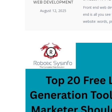
WEB DEVELOPMENT
Front end web dev
August 12, 2025
end is all you se
website: words, pi
business or produ