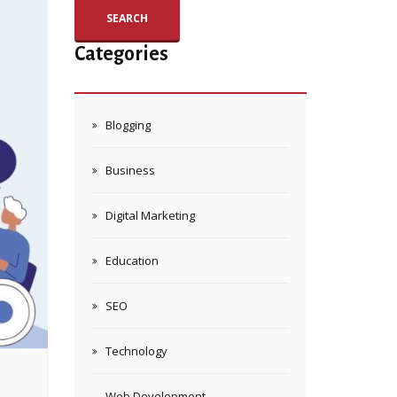
SEARCH
Categories
Blogging
Business
Digital Marketing
Education
SEO
Technology
Web Development