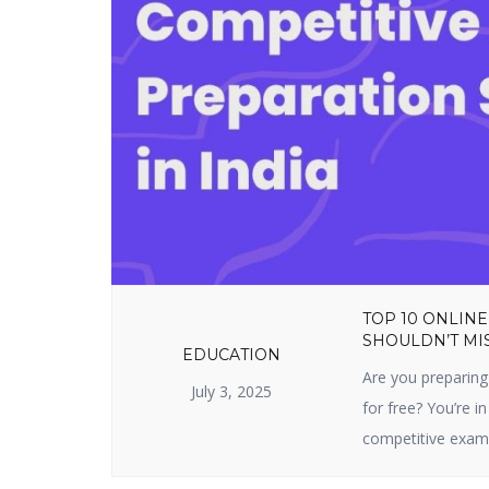
TOP 10 ONLINE
SHOULDN’T MIS
EDUCATION
Are you preparing
July 3, 2025
for free? You’re in
competitive exam 
sites prepare you