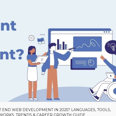
T END WEB DEVELOPMENT IN 2025? LANGUAGES, TOOLS,
EWORKS, TRENDS & CAREER GROWTH GUIDE