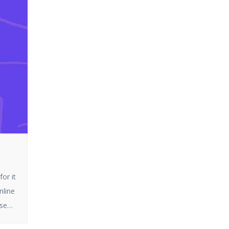
or it
nline
ese