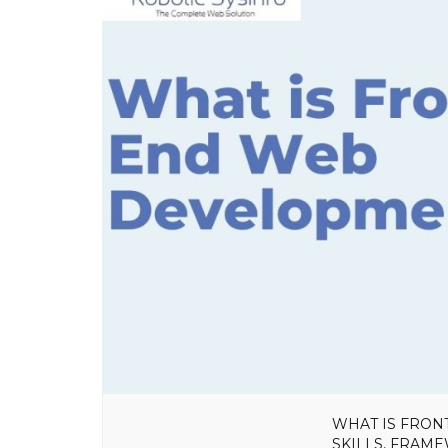
WHAT IS FRON
SKILLS, FRAM