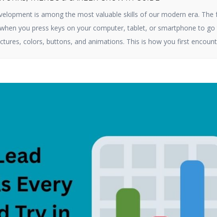
elopment is among the most valuable skills of our modern era. The 
e when you press keys on your computer, tablet, or smartphone to go 
ctures, colors, buttons, and animations. This is how you first encount
ct online. By 2025, […]