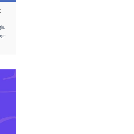
Ultra does not
or looking to get
disappoint. In this
E
the most out of
article, we […]
your campaigns,
le,
you’ve come to the
age
right page. In this
blog, we will split up
how email
marketing […]