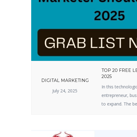
TOP 20 FREE 
2025
DIGITAL MARKETING
In this technologi
July 24, 2025
entrepreneur, busi
to expand. The be
useful lead genera