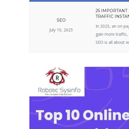
25 IMPORTANT
TRAFFIC INSTA
SEO
In 2025, an on pa
July 10, 2025
gain more traffic
SEO is all about w
content. It include