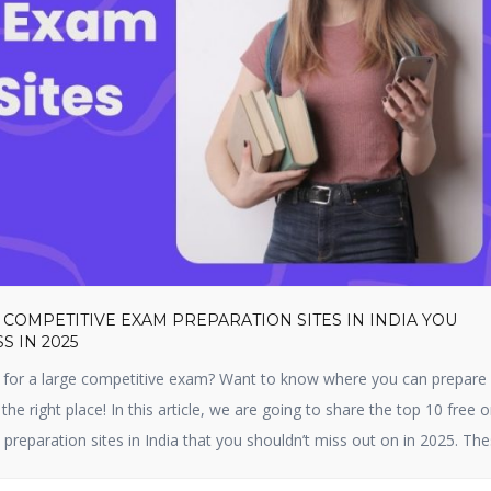
 COMPETITIVE EXAM PREPARATION SITES IN INDIA YOU
S IN 2025
 for a large competitive exam? Want to know where you can prepare f
 the right place! In this article, we are going to share the top 10 free o
preparation sites in India that you shouldn’t miss out on in 2025. Th
 […]