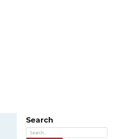
Search