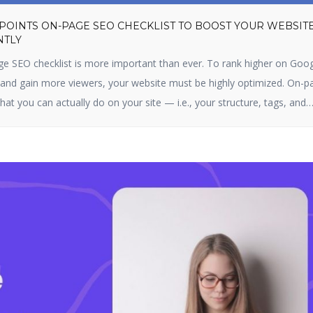
 POINTS ON-PAGE SEO CHECKLIST TO BOOST YOUR WEBSIT
NTLY
ge SEO checklist is more important than ever. To rank higher on Goog
, and gain more viewers, your website must be highly optimized. On-p
hat you can actually do on your site — i.e., your structure, tags, and
s optimizing content, title […]