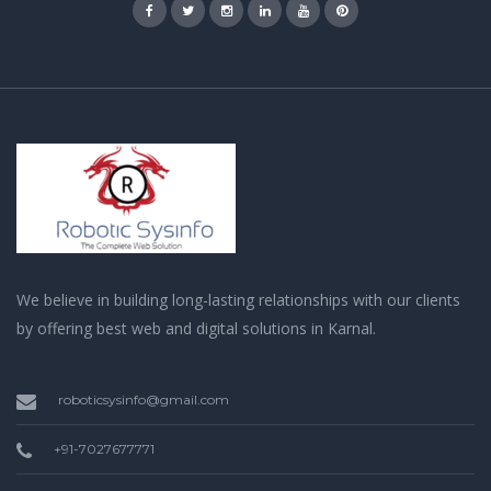
We believe in building long-lasting relationships with our clients
by offering best web and digital solutions in Karnal.
roboticsysinfo@gmail.com
+91-7027677771