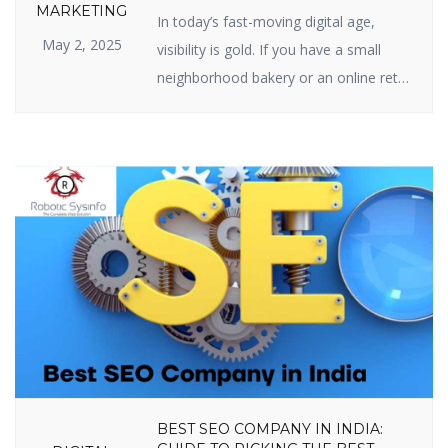
SEO IS IMPORTANT FOR YOUR
MARKETING
In today’s fast-moving digital age,
BUSINESS
May 2, 2025
visibility is gold. If you have a small
neighborhood bakery or an online retail
site, your web presence is your
prosperity. And the center of web
visibility is one powerful strategy —
Search Engine Optimization (SEO). But
just what is the real relevance of
importance of SEO in digital marketing,
[…]
BEST SEO COMPANY IN INDIA: