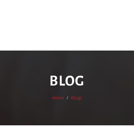
BLOG
Home
Blogs