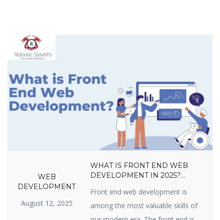
WHAT IS FRONT END WEB
DEVELOPMENT IN 2025?
WEB
LANGUAGES, TOOLS, SKILLS,
DEVELOPMENT
Front end web development is
FRAMEWORKS, TRENDS &
August 12, 2025
CAREER GROWTH GUIDE
among the most valuable skills of
our modern era. The front end is