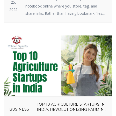
25,
notebook online where you store, tag, and
2025
share links. Rather than having bookmark files
on your hard drive, you keep them on the
internet. Social bookmarking still plays a big role
in SEO and traffic in 2025. Why? Because search
engines have a crush on it when great […]
TOP 10 AGRICULTURE STARTUPS IN
BUSINESS
INDIA: REVOLUTIONIZING FARMING
IN 2025