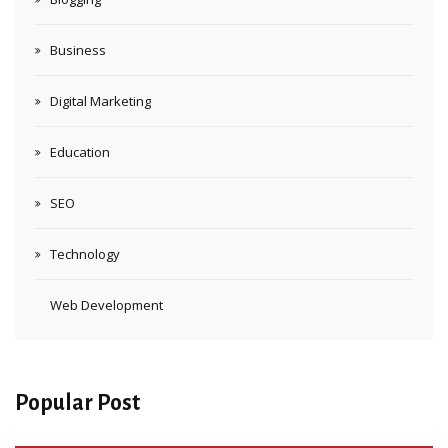
Business
Digital Marketing
Education
SEO
Technology
Web Development
Popular Post