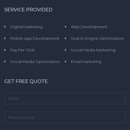
SERVICE PROVIDED
Digital Marketing
Web Development
Mobile App Development
Search Engine Optimization
Pay Per Click
Social Media Marketing
Social Media Optimization
Email Marketing
GET FREE QUOTE