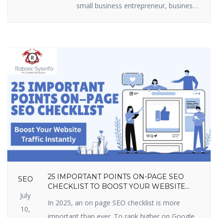
small business entrepreneur, business
marketer, or freelancer, you require
efficient lead generation tactics to
expand. The best part? You do not
have to shell out loads of money.
There are some useful lead generation
tools available that are free and […]
25 IMPORTANT POINTS ON-PAGE SEO
SEO
CHECKLIST TO BOOST YOUR WEBSITE
July
TRAFFIC INSTANTLY
In 2025, an on page SEO checklist is more
10,
important than ever. To rank higher on Google,