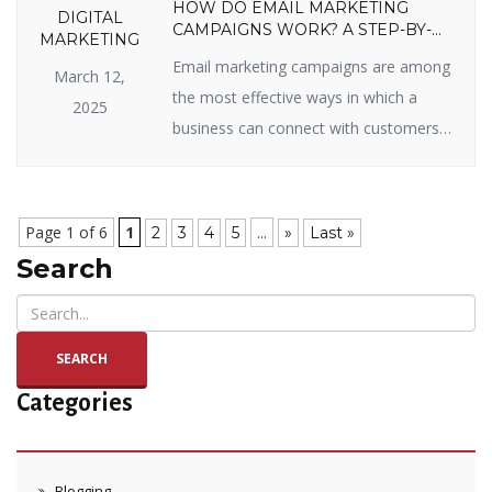
HOW DO EMAIL MARKETING
DIGITAL
CAMPAIGNS WORK? A STEP-BY-
MARKETING
STEP GUIDE
Email marketing campaigns are among
March 12,
the most effective ways in which a
2025
business can connect with customers,
sell items, and enjoy long-term
relationships. Whether you’re new to
email marketing or looking to get the
Page 1 of 6
1
...
2
3
4
5
»
Last »
most out of your campaigns, you’ve
Search
come to the right page. In this blog, we
will split up how email marketing […]
SEARCH
Categories
Blogging