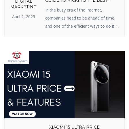
GUIDE TO PICKING THE BEST
DIGITAL
PARTNER
MARKETING
In the busy era of the Internet,
April 2, 2025
companies need to be ahead of time,
and one of the efficient ways to do it is
Search Engine Optimization (SEO). If
you have been searching for an SEO
firm in India for improved online
presence, you’re in the right possible
place. In this blog, we will inform […]
XIAOMI 15 ULTRA PRICE