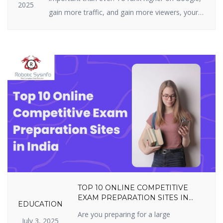
2025
gain more traffic, and gain more viewers, your
website must be highly optimized. On-page SEO
is all about what you can actually do on your
site — i.e., your structure, tags, and content. It
includes optimizing content, title […]
TOP 10 ONLINE COMPETITIVE
EXAM PREPARATION SITES IN
EDUCATION
INDIA YOU SHOULDN’T MISS IN
Are you preparing for a large
2025
July 3, 2025