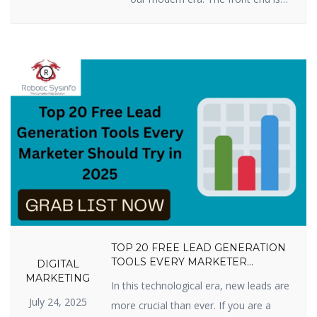
all you see when you press keys
on your computer, tablet, or
smartphone to go to a website:
words, pictures, colors, buttons,
and animations. This is how you
first encounter a business or
product online. By 2025, […]
TOP 20 FREE LEAD GENERATION
TOOLS EVERY MARKETER
DIGITAL
SHOULD TRY IN 2025
MARKETING
In this technological era, new leads are
July 24, 2025
more crucial than ever. If you are a