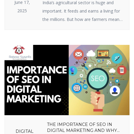
June 17,
India’s agricultural sector is huge and
2025
important. It feeds and earns a living for
the millions. But how are farmers meant
to raise ever-growing expectations with
the specter of climate change, scarce
resources, and market volatility? The
answer lies in India agriculture startups —
businesses employing intelligent
technology and innovative thinking to
enable farmers to […]
THE IMPORTANCE OF SEO IN
DIGITAL MARKETING AND WHY
DIGITAL