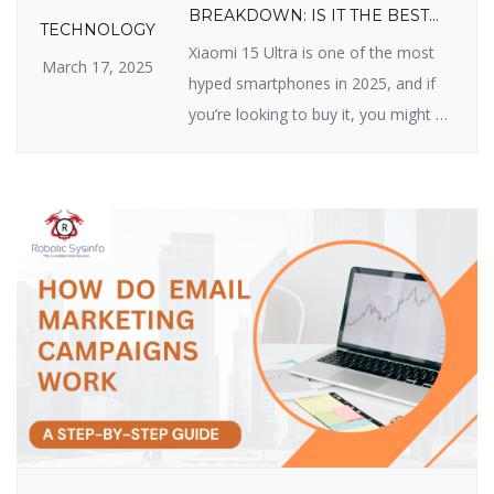
BREAKDOWN: IS IT THE BEST
TECHNOLOGY
VALUE FLAGSHIP OF 2025?
Xiaomi 15 Ultra is one of the most
March 17, 2025
hyped smartphones in 2025, and if
you’re looking to buy it, you might be
wondering about its price. Xiaomi
has made a name for itself by
delivering high-quality devices with
top-class features at reasonable
prices, and the Xiaomi 15 Ultra does
not disappoint. In this article, we […]