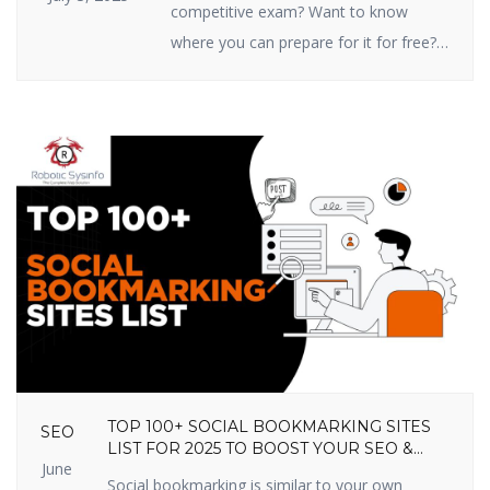
competitive exam? Want to know
where you can prepare for it for free?
You’re in the right place! In this article,
we are going to share the top 10 free
online competitive exam preparation
sites in India that you shouldn’t miss
out on in 2025. These sites prepare
you […]
TOP 100+ SOCIAL BOOKMARKING SITES
SEO
LIST FOR 2025 TO BOOST YOUR SEO &
June
TRAFFIC
Social bookmarking is similar to your own