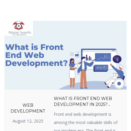
WHAT IS FRONT END WEB
DEVELOPMENT IN 2025?
WEB
LANGUAGES, TOOLS, SKILLS,
DEVELOPMENT
Front end web development is
FRAMEWORKS, TRENDS &
August 12, 2025
CAREER GROWTH GUIDE
among the most valuable skills of
our modern era. The front end is