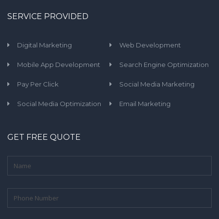
SERVICE PROVIDED
Digital Marketing
Web Development
Mobile App Development
Search Engine Optimization
Pay Per Click
Social Media Marketing
Social Media Optimization
Email Marketing
GET FREE QUOTE