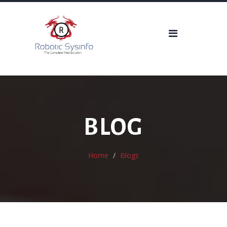
BLOG
Home
Blogs