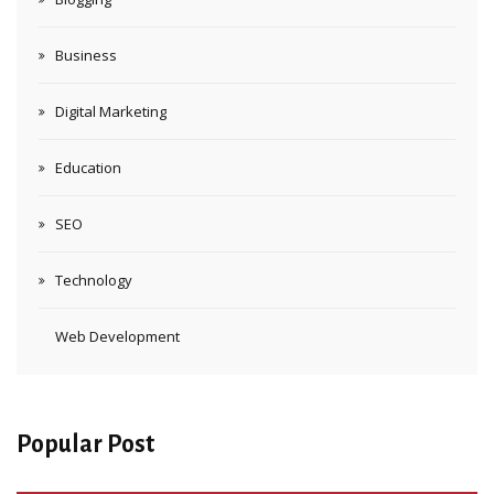
Business
Digital Marketing
Education
SEO
Technology
Web Development
Popular Post