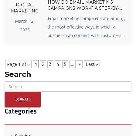
HOW DO EMAIL MARKETING
DIGITAL
CAMPAIGNS WORK? A STEP-BY-
MARKETING
STEP GUIDE
Email marketing campaigns are among
March 12,
the most effective ways in which a
2025
business can connect with customers,
sell items, and enjoy long-term
relationships. Whether you’re new to
email marketing or looking to get the
Page 1 of 6
1
...
2
3
4
5
»
Last »
most out of your campaigns, you’ve
Search
come to the right page. In this blog, we
will split up how email marketing […]
SEARCH
Categories
Blogging