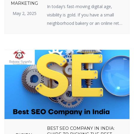
SEO IS IMPORTANT FOR YOUR
MARKETING
In today’s fast-moving digital age,
BUSINESS
May 2, 2025
visibility is gold. If you have a small
neighborhood bakery or an online retail
site, your web presence is your
prosperity. And the center of web
visibility is one powerful strategy —
Search Engine Optimization (SEO). But
just what is the real relevance of
importance of SEO in digital marketing,
[…]
BEST SEO COMPANY IN INDIA: