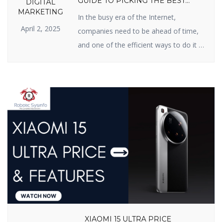
GUIDE TO PICKING THE BEST
DIGITAL
PARTNER
MARKETING
In the busy era of the Internet,
April 2, 2025
companies need to be ahead of time,
and one of the efficient ways to do it is
Search Engine Optimization (SEO). If
you have been searching for an SEO
firm in India for improved online
presence, you’re in the right possible
place. In this blog, we will inform […]
XIAOMI 15 ULTRA PRICE