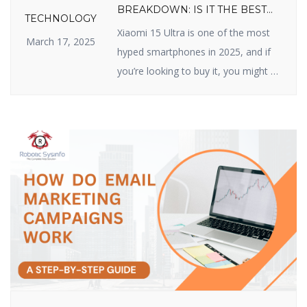
BREAKDOWN: IS IT THE BEST
TECHNOLOGY
VALUE FLAGSHIP OF 2025?
Xiaomi 15 Ultra is one of the most
March 17, 2025
hyped smartphones in 2025, and if
you’re looking to buy it, you might be
wondering about its price. Xiaomi
has made a name for itself by
delivering high-quality devices with
top-class features at reasonable
prices, and the Xiaomi 15 Ultra does
not disappoint. In this article, we […]