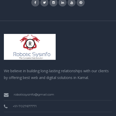
We believe in building long-lasting relationships with our clients
by offering best web and digital solutions in Karnal.
roboticsysinfo@gmail.com
+91-7027677771