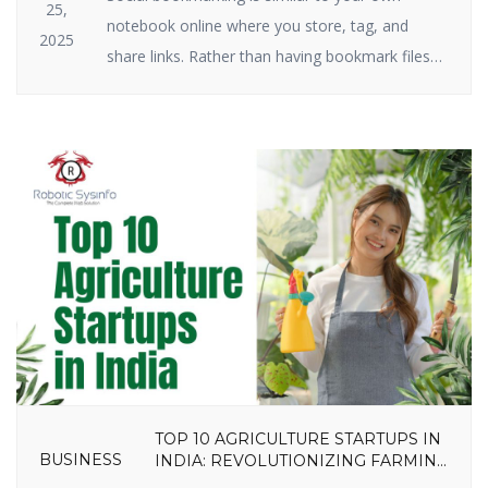
25,
notebook online where you store, tag, and
2025
share links. Rather than having bookmark files
on your hard drive, you keep them on the
internet. Social bookmarking still plays a big role
in SEO and traffic in 2025. Why? Because search
engines have a crush on it when great […]
TOP 10 AGRICULTURE STARTUPS IN
BUSINESS
INDIA: REVOLUTIONIZING FARMING
IN 2025