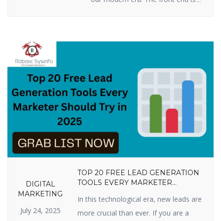
all you see when you press keys
on your computer, tablet, or
smartphone to go to a website:
words, pictures, colors, buttons,
and animations. This is how you
first encounter a business or
product online. By 2025, […]
TOP 20 FREE LEAD GENERATION
TOOLS EVERY MARKETER
DIGITAL
SHOULD TRY IN 2025
MARKETING
In this technological era, new leads are
July 24, 2025
more crucial than ever. If you are a