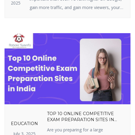
2025
gain more traffic, and gain more viewers, your
website must be highly optimized. On-page SEO
is all about what you can actually do on your
site — i.e., your structure, tags, and content. It
includes optimizing content, title […]
TOP 10 ONLINE COMPETITIVE
EXAM PREPARATION SITES IN
EDUCATION
INDIA YOU SHOULDN’T MISS IN
Are you preparing for a large
2025
July 3, 2025