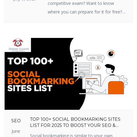
competitive exam? Want to know
where you can prepare for it for free?
You’re in the right place! In this article,
we are going to share the top 10 free
online competitive exam preparation
sites in India that you shouldn’t miss
out on in 2025. These sites prepare
you […]
TOP 100+ SOCIAL BOOKMARKING SITES
SEO
LIST FOR 2025 TO BOOST YOUR SEO &
June
TRAFFIC
Social bookmarking is similar to your own