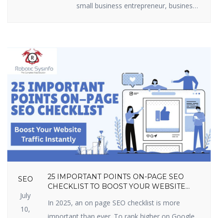
small business entrepreneur, business
marketer, or freelancer, you require
efficient lead generation tactics to
expand. The best part? You do not
have to shell out loads of money.
There are some useful lead generation
tools available that are free and […]
25 IMPORTANT POINTS ON-PAGE SEO
SEO
CHECKLIST TO BOOST YOUR WEBSITE
July
TRAFFIC INSTANTLY
In 2025, an on page SEO checklist is more
10,
important than ever. To rank higher on Google,