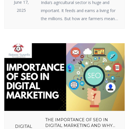
June 17,
India’s agricultural sector is huge and
2025
important. It feeds and earns a living for
the millions. But how are farmers meant
to raise ever-growing expectations with
the specter of climate change, scarce
resources, and market volatility? The
answer lies in India agriculture startups —
businesses employing intelligent
technology and innovative thinking to
enable farmers to […]
THE IMPORTANCE OF SEO IN
DIGITAL MARKETING AND WHY
DIGITAL