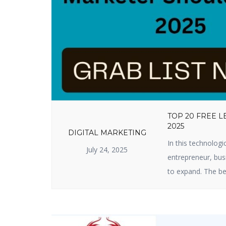
TOP 20 FREE 
2025
DIGITAL MARKETING
In this technologi
July 24, 2025
entrepreneur, busi
to expand. The be
useful lead genera