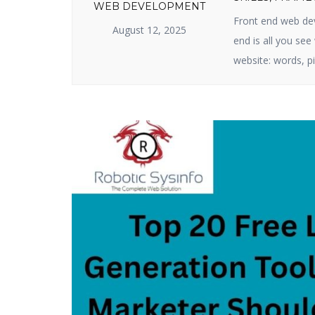
WEB DEVELOPMENT
Front end web dev
August 12, 2025
end is all you se
website: words, pi
business or produ