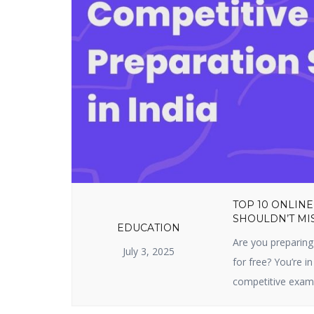
TOP 10 ONLINE
SHOULDN’T MIS
EDUCATION
Are you preparing
July 3, 2025
for free? You’re in
competitive exam 
sites prepare you