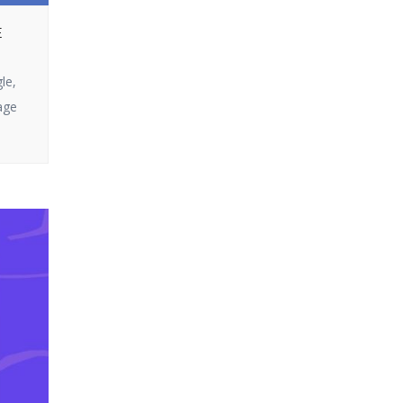
Ultra does not
or looking to get
disappoint. In this
E
the most out of
article, we […]
your campaigns,
le,
you’ve come to the
age
right page. In this
blog, we will split up
how email
marketing […]