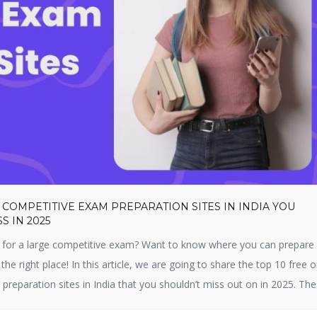
 COMPETITIVE EXAM PREPARATION SITES IN INDIA YOU
S IN 2025
 for a large competitive exam? Want to know where you can prepare f
 the right place! In this article, we are going to share the top 10 free o
preparation sites in India that you shouldn’t miss out on in 2025. Th
 […]