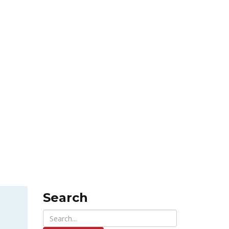
Search