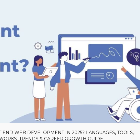
T END WEB DEVELOPMENT IN 2025? LANGUAGES, TOOLS,
EWORKS, TRENDS & CAREER GROWTH GUIDE