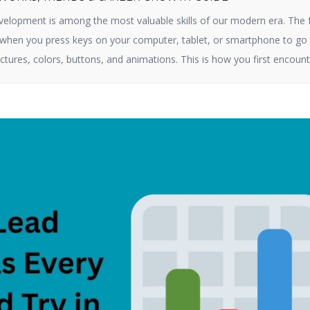
elopment is among the most valuable skills of our modern era. The 
e when you press keys on your computer, tablet, or smartphone to go 
ctures, colors, buttons, and animations. This is how you first encount
ct online. By 2025, […]