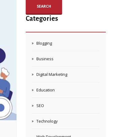
SEARCH
Categories
Blogging
Business
Digital Marketing
Education
SEO
Technology
Web Development