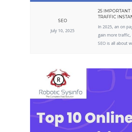
25 IMPORTANT
TRAFFIC INSTA
SEO
In 2025, an on pa
July 10, 2025
gain more traffic
SEO is all about w
content. It include