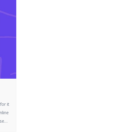
or it
nline
ese