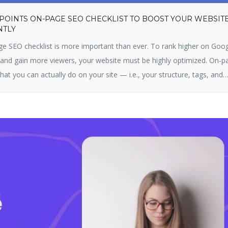
 POINTS ON-PAGE SEO CHECKLIST TO BOOST YOUR WEBSIT
NTLY
ge SEO checklist is more important than ever. To rank higher on Goog
, and gain more viewers, your website must be highly optimized. On-p
hat you can actually do on your site — i.e., your structure, tags, and
s optimizing content, title […]