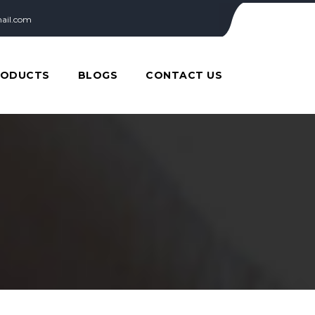
ail.com
RODUCTS
BLOGS
CONTACT US