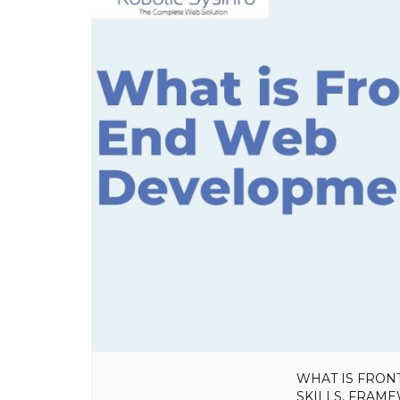
WHAT IS FRON
SKILLS, FRAM