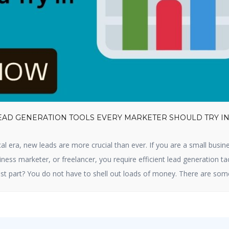
LEAD GENERATION TOOLS EVERY MARKETER SHOULD TRY I
cal era, new leads are more crucial than ever. If you are a small busin
ness marketer, or freelancer, you require efficient lead generation ta
st part? You do not have to shell out loads of money. There are som
tion tools available that are free and […]