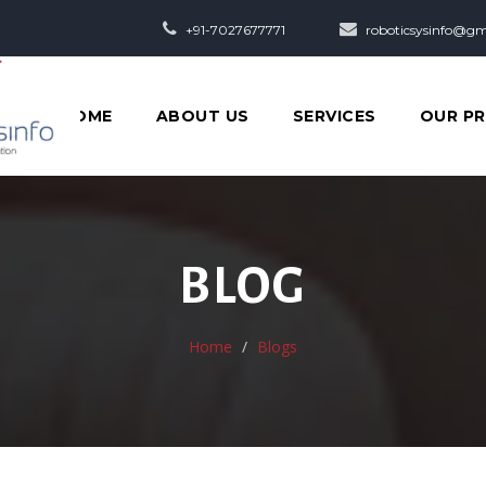
+91-7027677771
roboticsysinfo@gm
HOME
ABOUT US
SERVICES
OUR P
BLOG
Home
Blogs