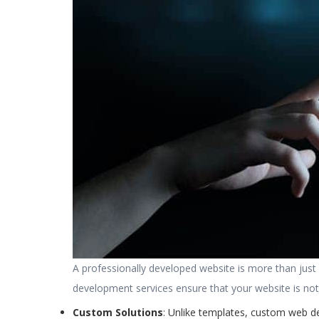
A professionally developed website is more than just a
development services ensure that your website is not o
Custom Solutions
: Unlike templates, custom web d