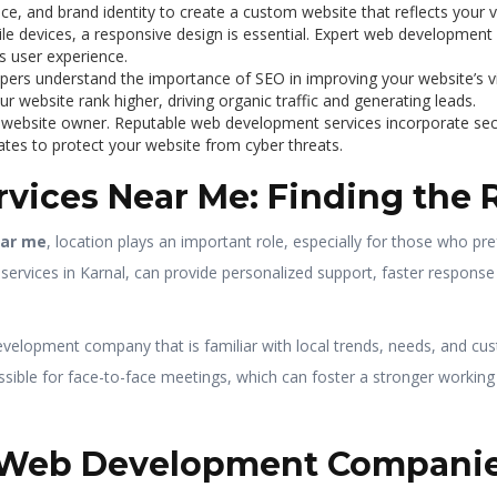
ce, and brand identity to create a custom website that reflects your v
ile devices, a responsive design is essential. Expert web developmen
s user experience.
pers understand the importance of SEO in improving your website’s vi
r website rank higher, driving organic traffic and generating leads.
ny website owner. Reputable web development services incorporate se
dates to protect your website from cyber threats.
vices Near Me: Finding the
ear me
, location plays an important role, especially for those who pr
rvices in Karnal, can provide personalized support, faster response 
velopment company that is familiar with local trends, needs, and cu
ible for face-to-face meetings, which can foster a stronger working r
l Web Development Companie