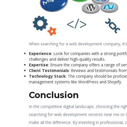
When searching for a web development company, it’s 
Experience
: Look for companies with a strong portfo
challenges and deliver high-quality results.
Expertise
: Ensure the company offers a range of se
Client Testimonials
: Reviews and testimonials from 
Technology Stack
: The company should be proficie
management systems like WordPress and Shopify.
Conclusion
In the competitive digital landscape, choosing the ri
searching for web development services near me or s
make all the difference. By investing in professional