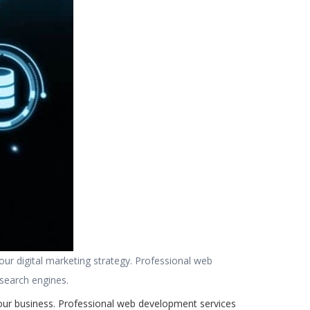
your digital marketing strategy. Professional web
 search engines.
your business. Professional web development services