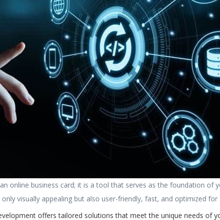
n online business card; it is a tool that serves as the foundation of 
nly visually appealing but also user-friendly, fast, and optimized for
evelopment offers tailored solutions that meet the unique needs of 