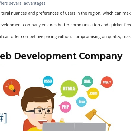
fers several advantages:
ltural nuances and preferences of users in the region, which can make 
 development company ensures better communication and quicker fe
l can offer competitive pricing without compromising on quality, mak
 Web Development Company