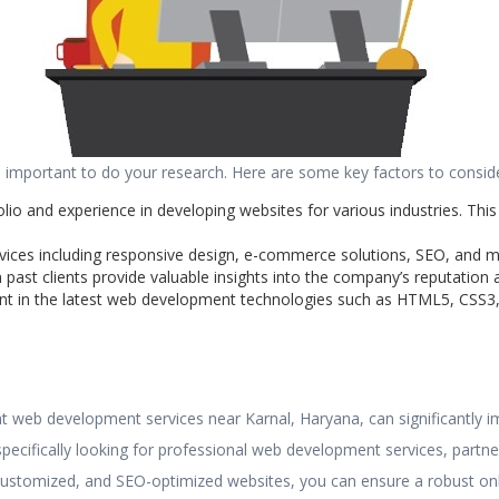
important to do your research. Here are some key factors to conside
lio and experience in developing websites for various industries. This
rvices including responsive design, e-commerce solutions, SEO, and 
past clients provide valuable insights into the company’s reputation an
nt in the latest web development technologies such as HTML5, CSS3, 
ght web development services near Karnal, Haryana, can significantly
pecifically looking for professional web development services, part
, customized, and SEO-optimized websites, you can ensure a robust onl