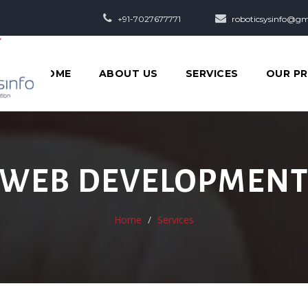
+91-7027677771
roboticsysinfo@gm
HOME
ABOUT US
SERVICES
OUR P
WEB DEVELOPMEN
Home
Services