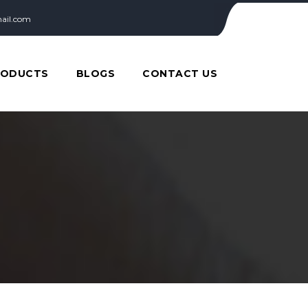
ail.com
RODUCTS
BLOGS
CONTACT US
T