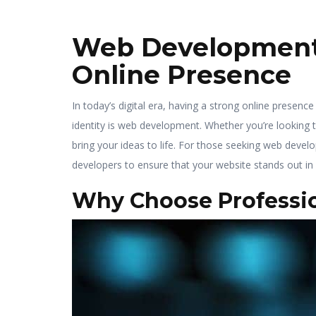
Web Development S
Online Presence
In today’s digital era, having a strong online presence
identity is web development. Whether you’re looking 
bring your ideas to life. For those seeking web devel
developers to ensure that your website stands out in
Why Choose Professi