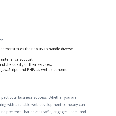
r:
 demonstrates their ability to handle diverse
maintenance support.
d the quality of their services.
JavaScript, and PHP, as well as content
 impact your business success. Whether you are
nering with a reliable web development company can
ine presence that drives traffic, engages users, and