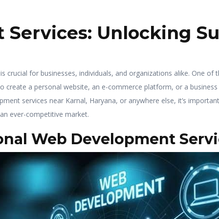
ervices: Unlocking Suc
 is crucial for businesses, individuals, and organizations alike. One o
to create a personal website, an e-commerce platform, or a business
opment services near Karnal, Haryana, or anywhere else, it’s importan
 an ever-competitive market.
onal Web Development Servi