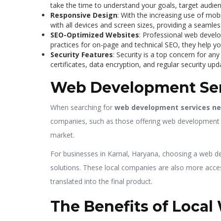
take the time to understand your goals, target audien
Responsive Design
: With the increasing use of mob
with all devices and screen sizes, providing a seamles
SEO-Optimized Websites
: Professional web develo
practices for on-page and technical SEO, they help you
Security Features
: Security is a top concern for a
certificates, data encryption, and regular security up
Web Development Ser
When searching for
web development services n
companies, such as those offering web development se
market.
For businesses in Karnal, Haryana, choosing a web de
solutions. These local companies are also more access
translated into the final product.
The Benefits of Loca