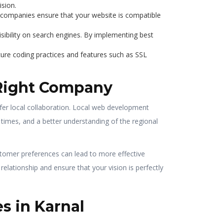
ision.
t companies ensure that your website is compatible
sibility on search engines. By implementing best
cure coding practices and features such as SSL
 Right Company
efer local collaboration. Local web development
times, and a better understanding of the regional
stomer preferences can lead to more effective
elationship and ensure that your vision is perfectly
s in Karnal