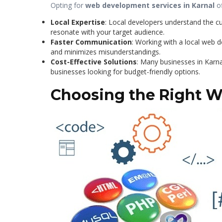
Opting for
web development services in Karnal
of
Local Expertise
: Local developers understand the cu
resonate with your target audience.
Faster Communication
: Working with a local web
and minimizes misunderstandings.
Cost-Effective Solutions
: Many businesses in Karna
businesses looking for budget-friendly options.
Choosing the Right