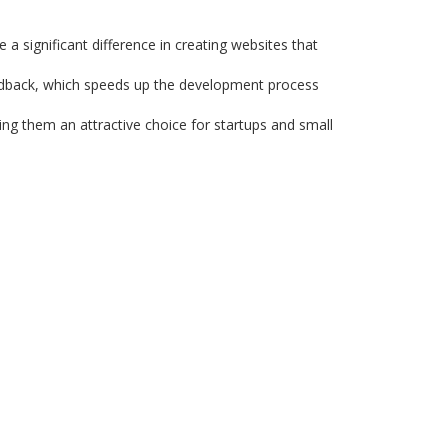
a significant difference in creating websites that
edback, which speeds up the development process
ing them an attractive choice for startups and small