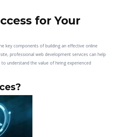
cess for Your
f the key components of building an effective online
 site, professional web development services can help
t to understand the value of hiring experienced
ces?