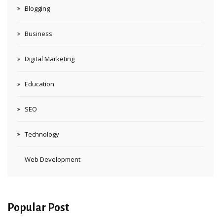
Blogging
Business
Digital Marketing
Education
SEO
Technology
Web Development
Popular Post