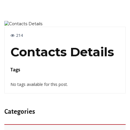
214
Contacts Details
Tags
No tags available for this post.
Categories