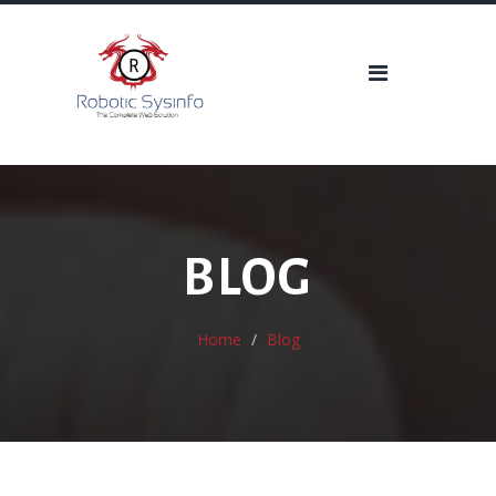
BLOG
Home
Blog