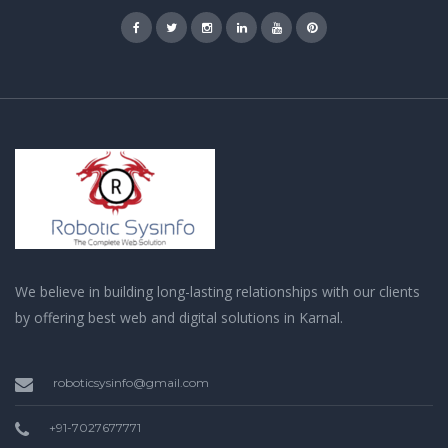
We believe in building long-lasting relationships with our clients
by offering best web and digital solutions in Karnal.
roboticsysinfo@gmail.com
+91-7027677771