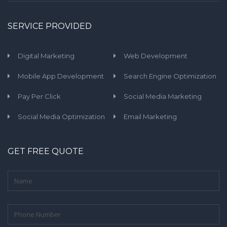
SERVICE PROVIDED
Digital Marketing
Web Development
Mobile App Development
Search Engine Optimization
Pay Per Click
Social Media Marketing
Social Media Optimization
Email Marketing
GET FREE QUOTE